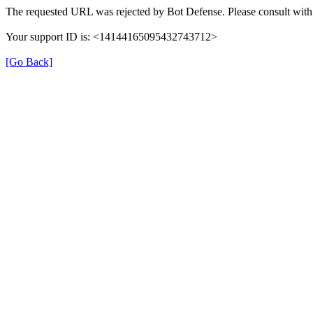
The requested URL was rejected by Bot Defense. Please consult with 
Your support ID is: <14144165095432743712>
[Go Back]