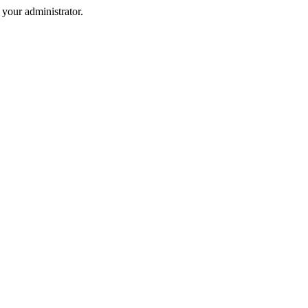
your administrator.